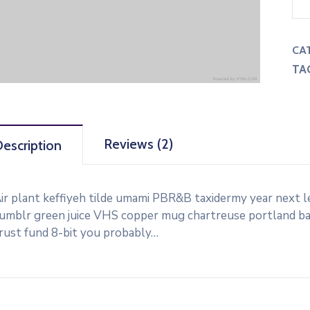
CA
TA
Reviews (2)
escription
ir plant keffiyeh tilde umami PBR&B taxidermy year next l
umblr green juice VHS copper mug chartreuse portland banj
rust fund 8-bit you probably…