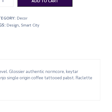
ADD TO CART
TEGORY:
Decor
GS:
,
Design
Smart City
evel. Glossier authentic normcore, keytar
o single origin coffee tattooed pabst. Raclette