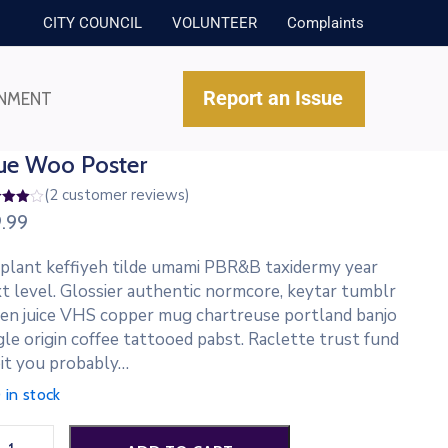
CITY COUNCIL
VOLUNTEER
Complaints
Report an Issue
NMENT
ue Woo Poster
(
2
customer reviews)
d
9.99
out
ed
 plant keffiyeh tilde umami PBR&B taxidermy year
tomer
t level. Glossier authentic normcore, keytar tumblr
ings
en juice VHS copper mug chartreuse portland banjo
gle origin coffee tattooed pabst. Raclette trust fund
it you probably…
 in stock