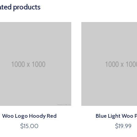
ated products
Woo Logo Hoody Red
Blue Light Woo 
$
15.00
$
19.99