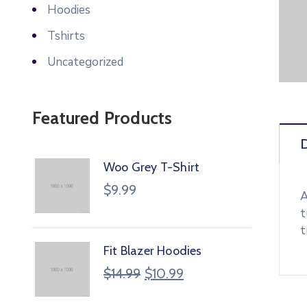
Hoodies
Tshirts
Uncategorized
Featured Products
D
Woo Grey T-Shirt
$
9.99
A
t
t
Fit Blazer Hoodies
$
14.99
$
10.99