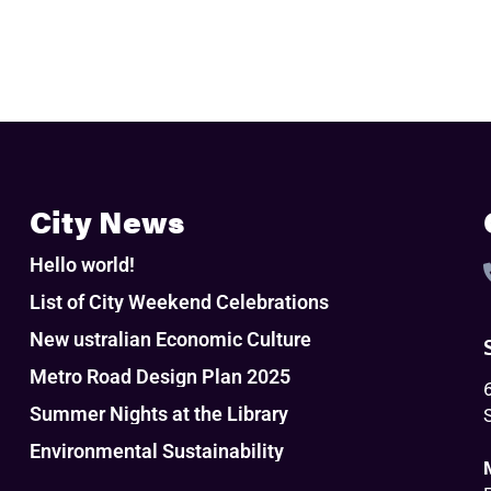
City News
Hello world!
List of City Weekend Celebrations
New ustralian Economic Culture
Metro Road Design Plan 2025
Summer Nights at the Library
Environmental Sustainability