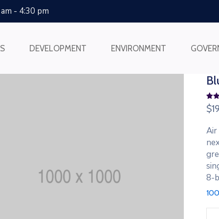
0 am - 4:30 pm
SS
DEVELOPMENT
ENVIRONMENT
GOVER
Bl
Rate
2
$
1
4.00
of 5
bas
Air
on
cus
nex
rat
gre
sin
8-b
100