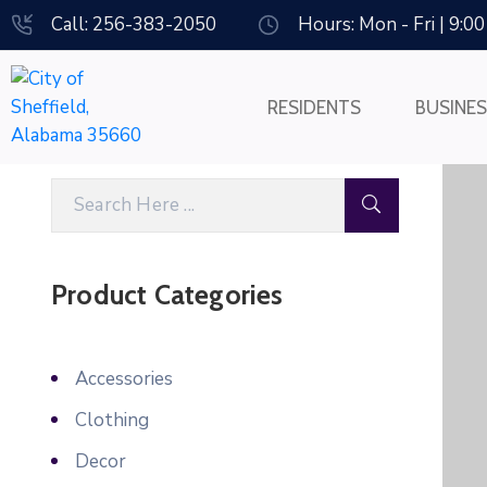
Call: 256-383-2050
Hours: Mon - Fri | 9:0
RESIDENTS
BUSINE
Product Categories
Accessories
Clothing
Decor