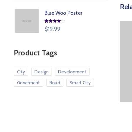
Rel
Blue Woo Poster
Rated
$
19.99
4.00
out
of 5
Product Tags
City
Design
Development
Goverment
Road
Smart City