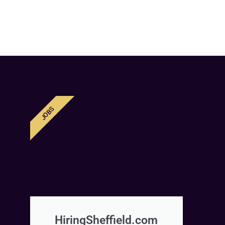
JOBS
HiringSheffield.com