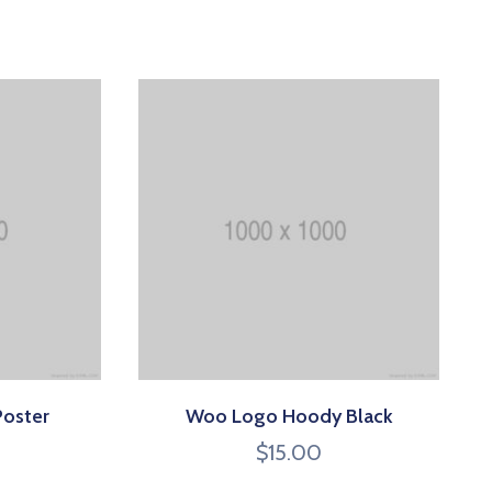
Poster
Woo Logo Hoody Black
$
15.00