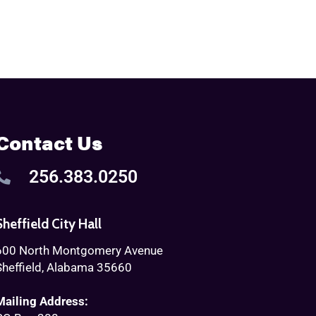
Contact Us
256.383.0250
Sheffield City Hall
600 North Montgomery Avenue
Sheffield, Alabama 35660
Mailing Address: