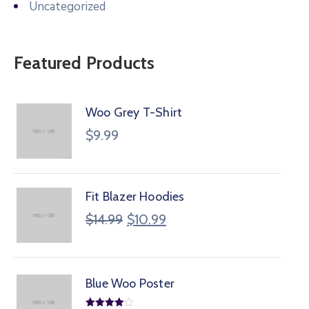
Uncategorized
Featured Products
Woo Grey T-Shirt
$
9.99
Fit Blazer Hoodies
$
14.99
$
10.99
Blue Woo Poster