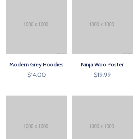
Modern Grey Hoodies
Ninja Woo Poster
$
14.00
$
19.99