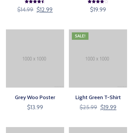
Rated
Rated
$
14.99
$
12.99
$
19.99
4.50
4.00
out of 5
out of 5
SALE!
Grey Woo Poster
Light Green T-Shirt
$
13.99
$
25.99
$
19.99