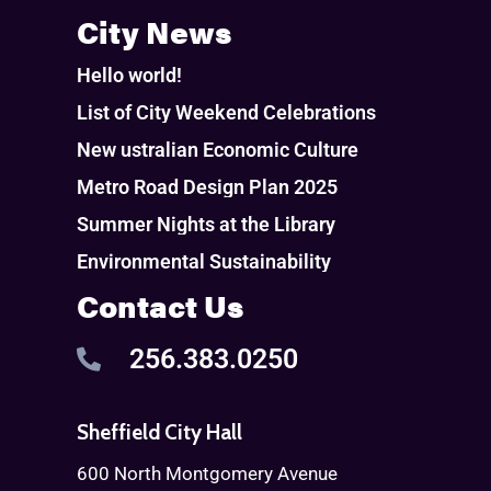
City News
Hello world!
List of City Weekend Celebrations
New ustralian Economic Culture
Metro Road Design Plan 2025
Summer Nights at the Library
Environmental Sustainability
Contact Us
256.383.0250
Sheffield City Hall
600 North Montgomery Avenue