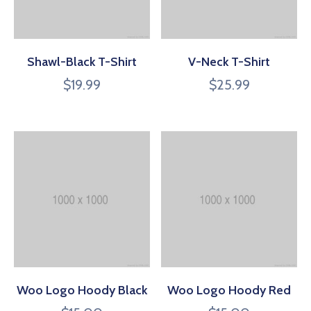
Shawl-Black T-Shirt
V-Neck T-Shirt
$
19.99
$
25.99
Woo Logo Hoody Black
Woo Logo Hoody Red