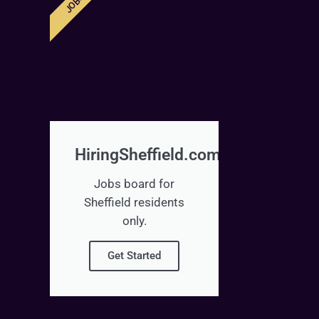
JOBS
HiringSheffield.com
Jobs board for
Sheffield residents
only.
Get Started