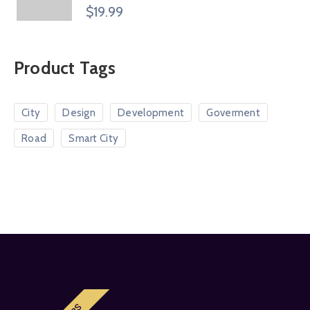
Rated
$
19.99
4.00
out
of 5
Product Tags
City
Design
Development
Goverment
Road
Smart City