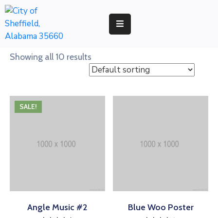
RESIDENTS
Showing all 10 results
BUSINESS
DEVELOPMENT
SALE!
ENVIRONMENT
GOVERNMENT
Angle Music #2
Blue Woo Poster