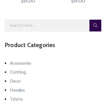
$
15.00
$
15.00
Product Categories
Accessories
Clothing
Decor
Hoodies
Tshirts