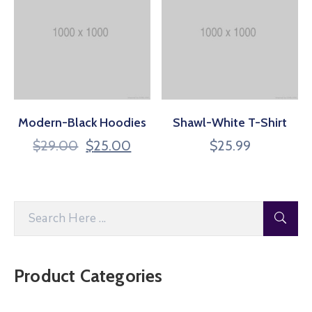
Modern-Black Hoodies
Shawl-White T-Shirt
$
29.00
$
25.00
$
25.99
Product Categories