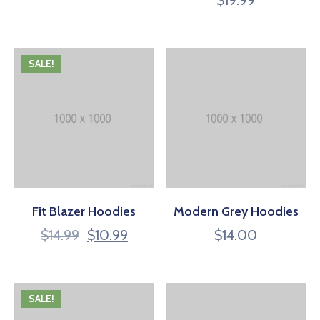
4.00
out of 5
SALE!
Fit Blazer Hoodies
Modern Grey Hoodies
$
14.99
$
10.99
$
14.00
SALE!