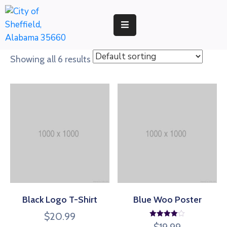
RESIDENTS
Showing all 6 results
BUSINESS
DEVELOPMENT
ENVIRONMENT
GOVERNMENT
Black Logo T-Shirt
Blue Woo Poster
$
20.99
Rated
$
19.99