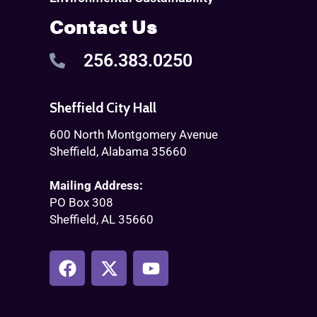
Contact Us
256.383.0250
Sheffield City Hall
600 North Montgomery Avenue
Sheffield, Alabama 35660
Mailing Address:
PO Box 308
Sheffield, AL 35660