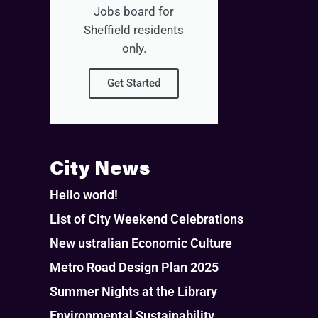
Jobs board for
Sheffield residents
only.
Get Started
City News
Hello world!
List of City Weekend Celebrations
New ustralian Economic Culture
Metro Road Design Plan 2025
Summer Nights at the Library
Environmental Sustainability