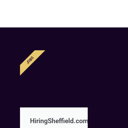
JOBS
HiringSheffield.com