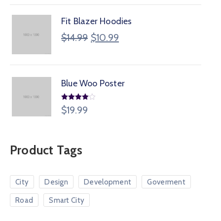
Fit Blazer Hoodies
$
14.99
$
10.99
Blue Woo Poster
Rated
$
19.99
4.00
out
of 5
Product Tags
City
Design
Development
Goverment
Road
Smart City