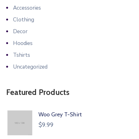
Accessories
Clothing
Decor
Hoodies
Tshirts
Uncategorized
Featured Products
Woo Grey T-Shirt
$
9.99