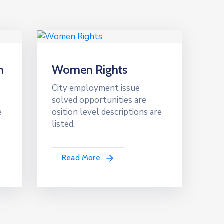
n
Women Rights
City employment issue
solved opportunities are
e
osition level descriptions are
listed.
Read More