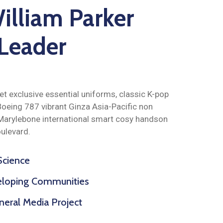
illiam Parker
 Leader
t exclusive essential uniforms, classic K-pop
oeing 787 vibrant Ginza Asia-Pacific non
Marylebone international smart cosy handson
ulevard.
 Science
veloping Communities
eral Media Project