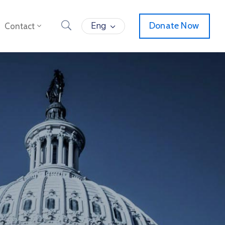
Eng
Donate Now
Contact