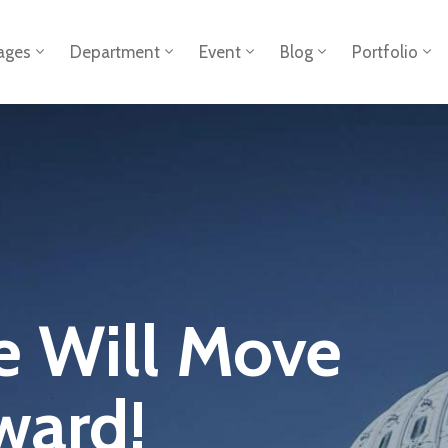
ages
Department
Event
Blog
Portfolio
e Will Move
ward!