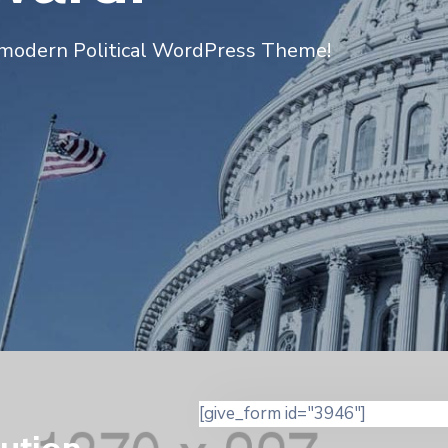
modern Political WordPress Theme!
[give_form id="3946"]