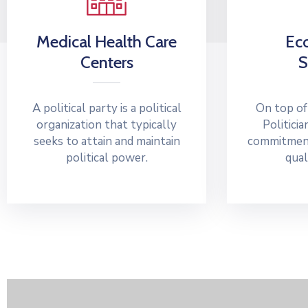
Medical Health Care
Ec
Centers
S
A political party is a political
On top of
organization that typically
Politicia
seeks to attain and maintain
commitment
political power.
qual