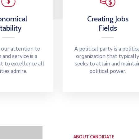
onomical
Creating Jobs
tability
Fields
 our attention to
A political party is a politic
n and service is a
organization that typicall
 to excellence all
seeks to attain and maintai
ities admire.
political power.
ABOUT CANDIDATE