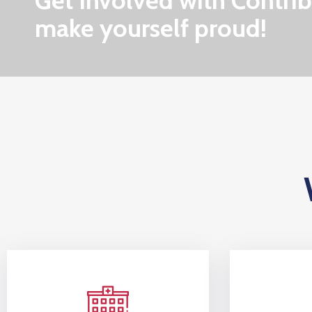
Get Involved with Contrib
make yourself proud!