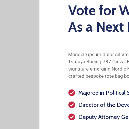
Vote for W
As a Next
Monocle ipsum dolor sit ame
Tsutaya Boeing 787 Ginza. B
signature emerging Nordic 
crafted bespoke tote bag bo
Majored in Political
Director of the De
Deputy Attorney Gen