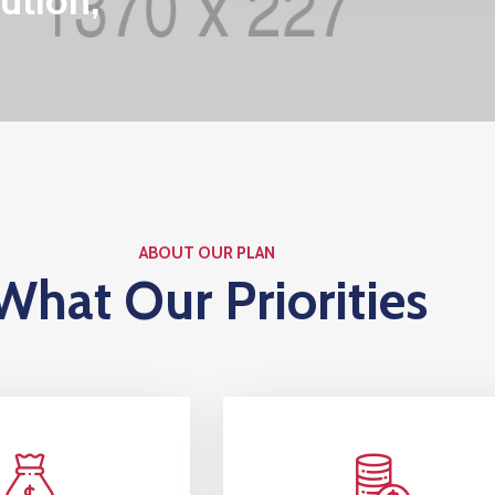
ution,
ABOUT OUR PLAN
What Our Priorities