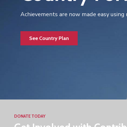
Achievements are now made easy using 
See Country Plan
DONATE TODAY