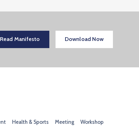
Read Manifesto
Download Now
ent
Health & Sports
Meeting
Workshop