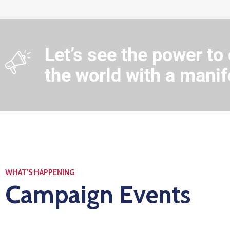
Let’s see the power to
the world with a manif
WHAT'S HAPPENING
Campaign Events