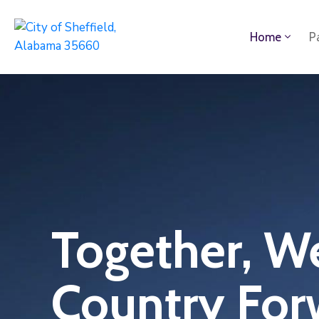
Home
P
Together, W
Country For