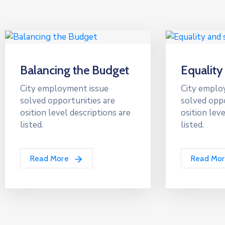
Balancing the Budget
Equality
City employment issue
City emplo
solved opportunities are
solved oppo
osition level descriptions are
osition leve
listed.
listed.
Read More
Read Mo