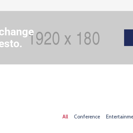
 change
esto.
All
Conference
Entertainm