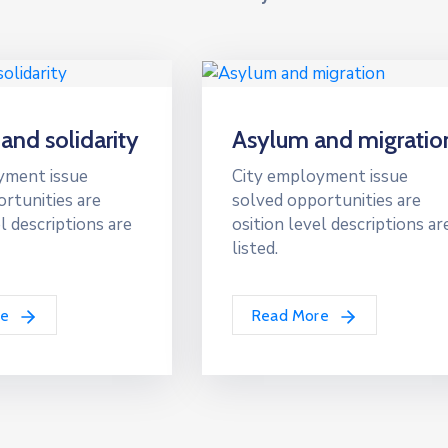
 and solidarity
Asylum and migratio
yment issue
City employment issue
rtunities are
solved opportunities are
l descriptions are
osition level descriptions ar
listed.
re
Read More