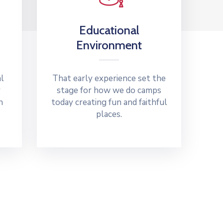
Educational
Environment
al
That early experience set the
y
stage for how we do camps
n
today creating fun and faithful
places.