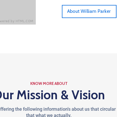
About William Parker
KNOW MORE ABOUT
ur Mission & Vision
ffering the following information's about us that circular
that what we actually.