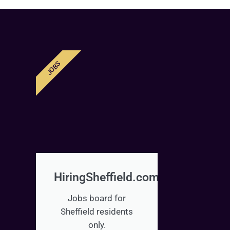
JOBS
HiringSheffield.com
Jobs board for
Sheffield residents
only.