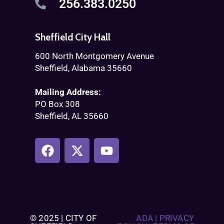
256.383.0250
Sheffield City Hall
600 North Montgomery Avenue
Sheffield, Alabama 35660
Mailing Address:
PO Box 308
Sheffield, AL 35660
© 2025 | CITY OF
ADA
|
PRIVACY