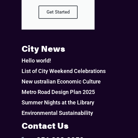
Get Started
City News
Hello world!
List of City Weekend Celebrations
New ustralian Economic Culture
Metro Road Design Plan 2025
Summer Nights at the Library
Environmental Sustainability
Contact Us