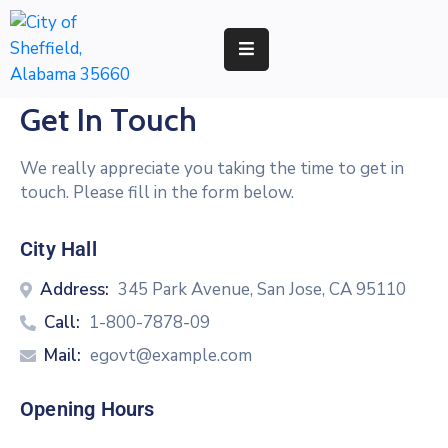
RESIDENTS
Get In Touch
BUSINESS
We really appreciate you taking the time to get in
DEVELOPMENT
touch. Please fill in the form below.
ENVIRONMENT
City Hall
GOVERNMENT
Address:
345 Park Avenue, San Jose, CA 95110
Call:
1-800-7878-09
Mail:
egovt@example.com
Opening Hours