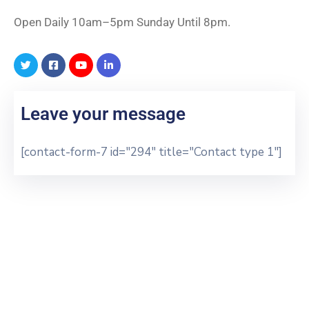
Open Daily 10am–5pm Sunday Until 8pm.
Leave your message
[contact-form-7 id="294" title="Contact type 1"]