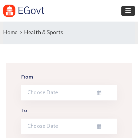
Home
Health & Sports
From
To