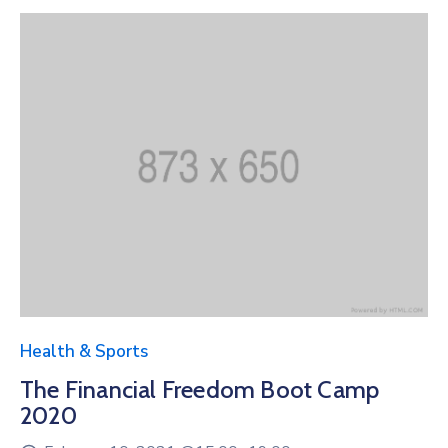
Health & Sports
The Financial Freedom Boot Camp
2020