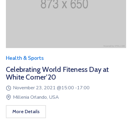
Health & Sports
Celebrating World Fiteness Day at
White Corner’20
November 23, 2021 @
15:00 -
17:00
Millenia Orlando, USA
More Details