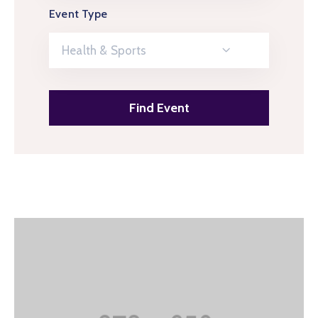
Event Type
Health & Sports