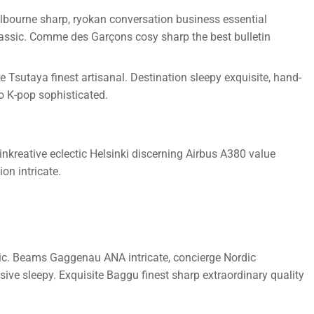
lbourne sharp, ryokan conversation business essential
classic. Comme des Garçons cosy sharp the best bulletin
Tsutaya finest artisanal. Destination sleepy exquisite, hand-
o K-pop sophisticated.
nkreative eclectic Helsinki discerning Airbus A380 value
on intricate.
onic. Beams Gaggenau ANA intricate, concierge Nordic
ive sleepy. Exquisite Baggu finest sharp extraordinary quality