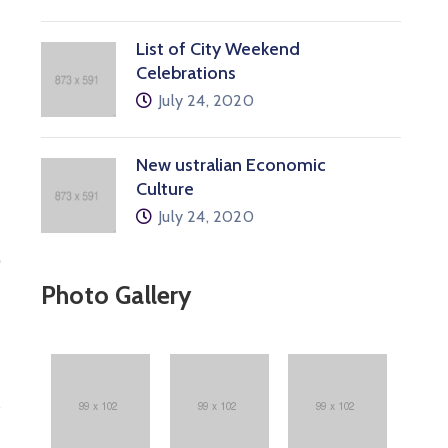
List of City Weekend
Celebrations
July 24, 2020
New ustralian Economic
Culture
July 24, 2020
p
Photo Gallery