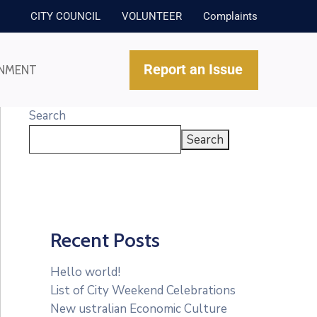
CITY COUNCIL
VOLUNTEER
Complaints
Report an Issue
NMENT
Search
Search
Recent Posts
Hello world!
List of City Weekend Celebrations
New ustralian Economic Culture