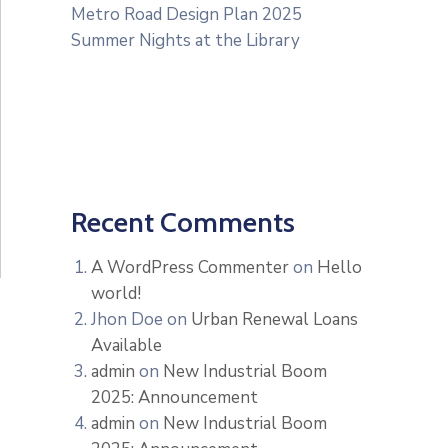
Metro Road Design Plan 2025
Summer Nights at the Library
Recent Comments
A WordPress Commenter
on
Hello
world!
Jhon Doe
on
Urban Renewal Loans
Available
admin
on
New Industrial Boom
2025: Announcement
admin
on
New Industrial Boom