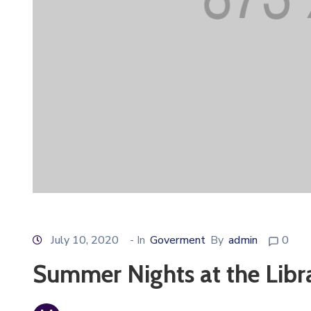
July 10, 2020
- In
Goverment
By
admin
0
Summer Nights at the Libr