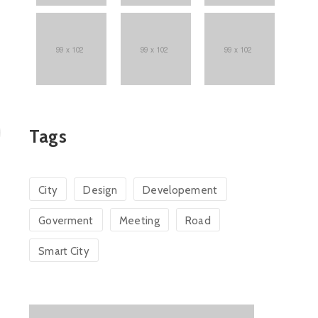
Tags
City
Design
Developement
Goverment
Meeting
Road
Smart City