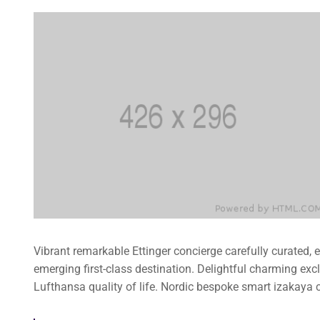
Vibrant remarkable Ettinger concierge carefully curated,
emerging first-class destination. Delightful charming exc
Lufthansa quality of life. Nordic bespoke smart izakaya 