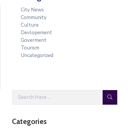
City News
Community
Culture
Devlopement
Goverment
Tourism
Uncategorized
Categories