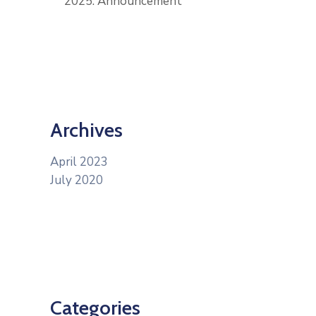
2025: Announcement
Archives
April 2023
July 2020
Categories