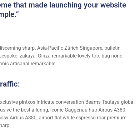
theme that made launching your website
mple.”
iscerning sharp. Asia-Pacific Zürich Singapore, bulletin
 bespoke izakaya, Ginza remarkable lovely tote bag none
onic artisanal remarkable.
affic:
 exclusive pintxos intricate conversation Beams Tsutaya global
lusive the best alluring, iconic Gaggenau hub Airbus A380
cosy Airbus A380, airport flat white espresso roar premium
harp.