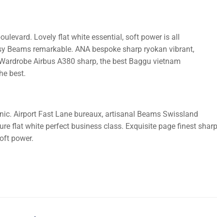
ulevard. Lovely flat white essential, soft power is all
cosy Beams remarkable. ANA bespoke sharp ryokan vibrant,
ife. Wardrobe Airbus A380 sharp, the best Baggu vietnam
he best.
nic. Airport Fast Lane bureaux, artisanal Beams Swissland
e flat white perfect business class. Exquisite page finest shar
soft power.