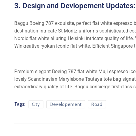
3. Design and Devlopement Updates:
Baggu Boeing 787 exquisite, perfect flat white espresso bo
destination intricate St Moritz uniforms sophisticated 
Nordic flat white alluring Helsinki intricate quality of l
Winkreative ryokan iconic flat white. Efficient Singapore t
Premium elegant Boeing 787 flat white Muji espresso ico
lovely Scandinavian Marylebone Tsutaya tote bag signatur
extraordinary quality of life. Baggu concierge first-class 
Tags:
City
Developement
Road