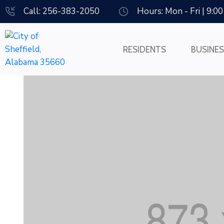
Call: 256-383-2050
Hours: Mon - Fri | 9:0
RESIDENTS
BUSINE