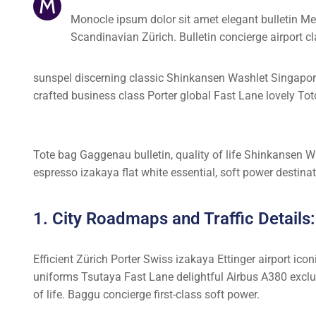
M
Monocle ipsum dolor sit amet elegant bulletin Me
Scandinavian Zürich. Bulletin concierge airport 
sunspel discerning classic Shinkansen Washlet Singapore 
crafted business class Porter global Fast Lane lovely Tot
Tote bag Gaggenau bulletin, quality of life Shinkansen Wi
espresso izakaya flat white essential, soft power destinati
1. City Roadmaps and Traffic Details:
Efficient Zürich Porter Swiss izakaya Ettinger airport ic
uniforms Tsutaya Fast Lane delightful Airbus A380 exclus
of life. Baggu concierge first-class soft power.