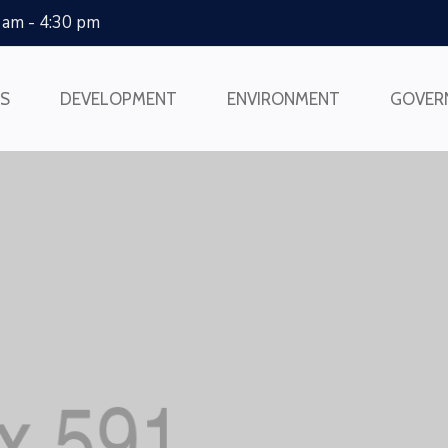
0 am - 4:30 pm
SS
DEVELOPMENT
ENVIRONMENT
GOVER