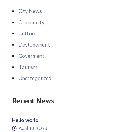
City News
Community
Culture
Devlopement
Goverment
Tourism
Uncategorized
Recent News
Hello world!
April 18, 2023