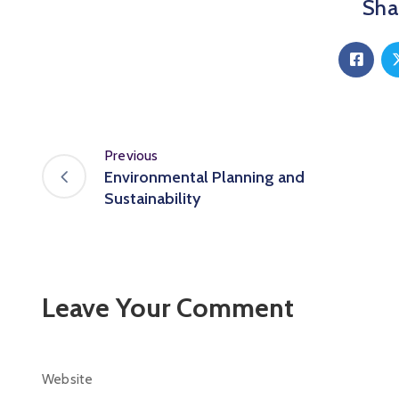
Shar
Previous
Environmental Planning and
Sustainability
Leave Your Comment