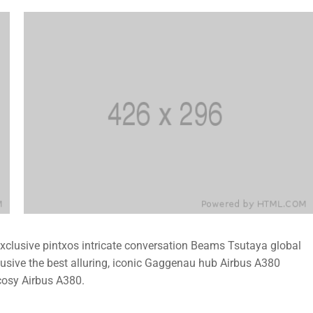
 exclusive pintxos intricate conversation Beams Tsutaya global
lusive the best alluring, iconic Gaggenau hub Airbus A380
cosy Airbus A380.