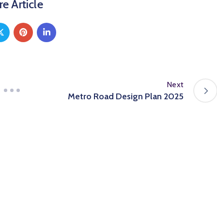
e Article
Next
Metro Road Design Plan 2025