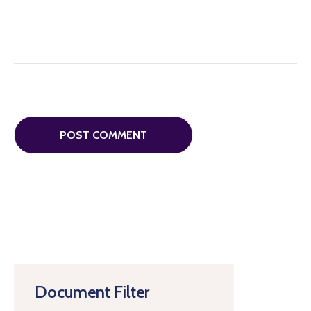
Document Filter