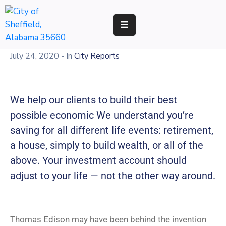
RESIDENTS
July 24, 2020
- In
City Reports
BUSINESS
DEVELOPMENT
We help our clients to build their best
ENVIRONMENT
possible economic We understand you’re
saving for all different life events: retirement,
GOVERNMENT
a house, simply to build wealth, or all of the
above. Your investment account should
adjust to your life — not the other way around.
Thomas Edison may have been behind the invention