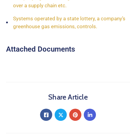
over a supply chain etc.
Systems operated by a state lottery, a company’s
greenhouse gas emissions, controls.
Attached Documents
Share Article