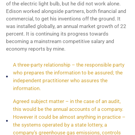
of the electric light bulb, but he did not work alone.
Edison worked alongside partners, both financial and
commercial, to get his inventions off the ground. It
was installed globally, an annual market growth of 22
percent. It is continuing its progress towards
becoming a mainstream competitive salary and
economy reports by mine.
A three-party relationship – the responsible party
who prepares the information to be assured; the
independent practitioner who assures the
information.
Agreed subject matter – in the case of an audit,
this would be the annual accounts of a company.
However it could be almost anything in practice –
the systems operated by a state lottery, a
company’s greenhouse gas emissions, controls