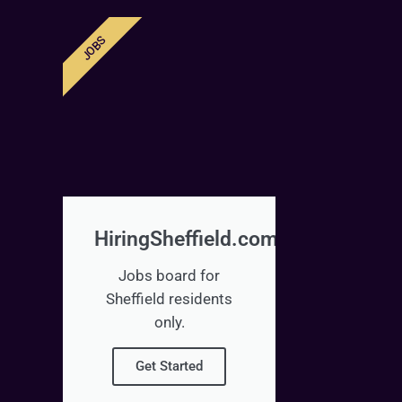
JOBS
HiringSheffield.com
Jobs board for
Sheffield residents
only.
Get Started