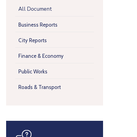
All Document
Business Reports
City Reports
Finance & Economy
Public Works
Roads & Transport