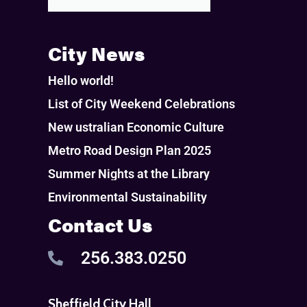
City News
Hello world!
List of City Weekend Celebrations
New ustralian Economic Culture
Metro Road Design Plan 2025
Summer Nights at the Library
Environmental Sustainability
Contact Us
256.383.0250
Sheffield City Hall