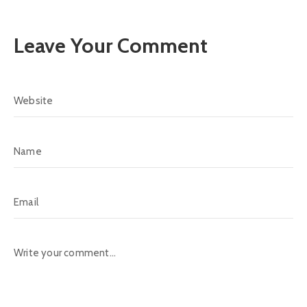
Leave Your Comment