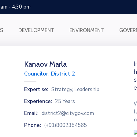
0 am - 4:30 pm
SS
DEVELOPMENT
ENVIRONMENT
GOVER
Kanaov Marla
I
h
Councilor, District 2
s
e
Expertise:
Strategy, Leadership
Experience:
25 Years
W
l
Email:
district2@citygov.com
r
Phone:
(+91)8002354565