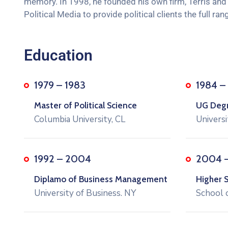
memory. In 1998, he founded his own firm, Terris and J
Political Media to provide political clients the full 
Education
1979 – 1983
1984 –
Master of Political Science
UG Degre
Columbia University, CL
Universi
1992 – 2004
2004 
Diplamo of Business Management
Higher 
University of Business. NY
School 