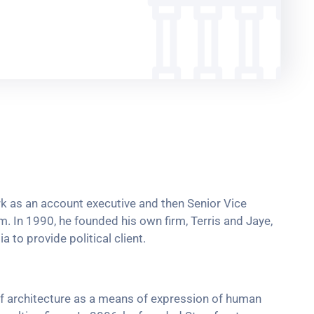
ork as an account executive and then Senior Vice
rm. In 1990, he founded his own firm, Terris and Jaye,
 to provide political client.
f architecture as a means of expression of human