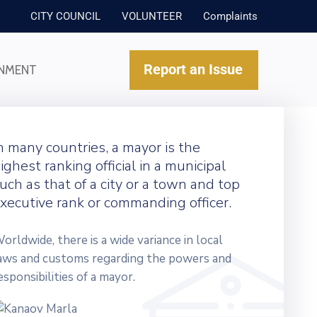
CITY COUNCIL
VOLUNTEER
Complaints
Report an Issue
NMENT
n many countries, a mayor is the
ighest ranking official in a municipal
uch as that of a city or a town and top
xecutive rank or commanding officer.
orldwide, there is a wide variance in local
aws and customs regarding the powers and
esponsibilities of a mayor.