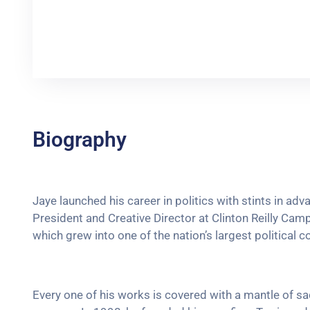
Biography
Jaye launched his career in politics with stints in ad
President and Creative Director at Clinton Reilly Campa
which grew into one of the nation’s largest political c
Every one of his works is covered with a mantle of 