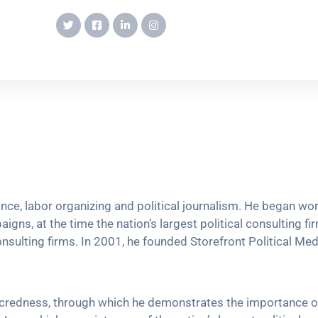
vance, labor organizing and political journalism. He began w
igns, at the time the nation’s largest political consulting fi
onsulting firms. In 2001, he founded Storefront Political Media
sacredness, through which he demonstrates the importance o