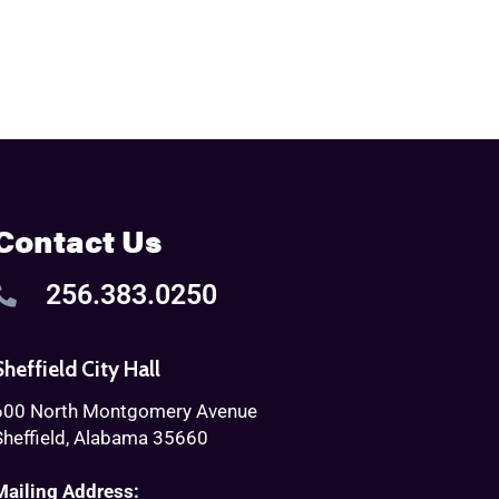
Contact Us
256.383.0250
Sheffield City Hall
600 North Montgomery Avenue
Sheffield, Alabama 35660
Mailing Address: