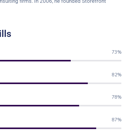
onsulting firms. In 2006, he founded Storefront
lls
80%
90%
85%
95%