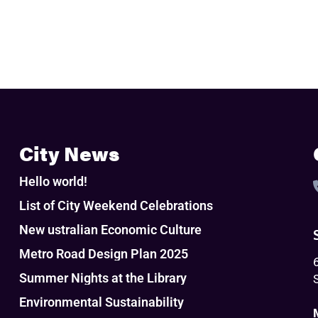
City News
Hello world!
List of City Weekend Celebrations
New ustralian Economic Culture
Metro Road Design Plan 2025
Summer Nights at the Library
Environmental Sustainability