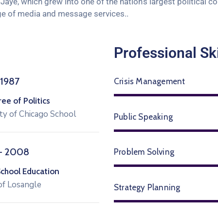
aye, which grew into one of the nation’s largest political c
range of media and message services..
Professional Ski
 1987
Crisis Management
e of Politics
ty of Chicago School
Public Speaking
– 2008
Problem Solving
School Education
of Losangle
Strategy Planning