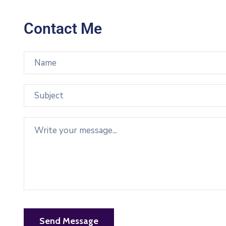
Contact Me