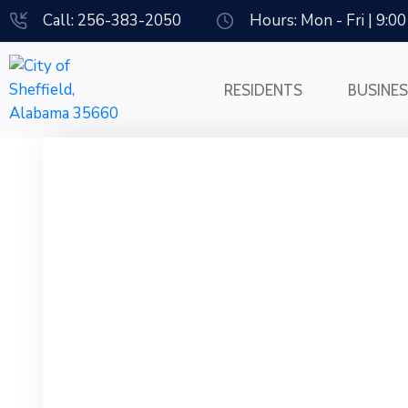
Call: 256-383-2050
Hours: Mon - Fri | 9:0
RESIDENTS
BUSINE