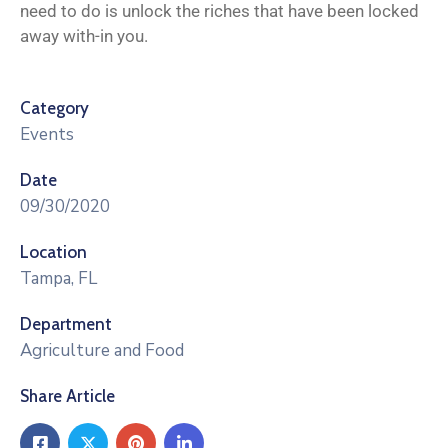
need to do is unlock the riches that have been locked
away with-in you.
Category
Events
Date
09/30/2020
Location
Tampa, FL
Department
Agriculture and Food
Share Article