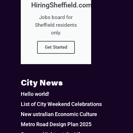
HiringSheffield.com
Jobs board for
Sheffield residents
only.
Get Started
City News
Hello world!
List of City Weekend Celebrations
New ustralian Economic Culture
Metro Road Design Plan 2025