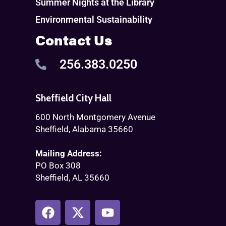
Summer Nights at the Library
Environmental Sustainability
Contact Us
256.383.0250
Sheffield City Hall
600 North Montgomery Avenue
Sheffield, Alabama 35660
Mailing Address:
PO Box 308
Sheffield, AL 35660