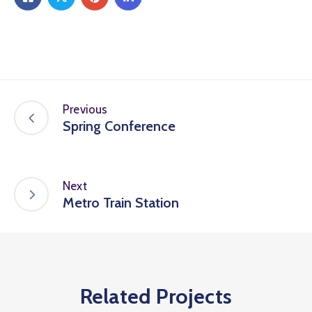
Previous
Spring Conference
Next
Metro Train Station
Related Projects