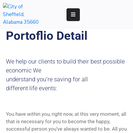
RESIDENTS
Portoflio Detail
BUSINESS
DEVELOPMENT
We help our clients to build their best possible
ENVIRONMENT
economic We
understand you’re saving for all
GOVERNMENT
different life events:
You have within you, right now, at this very moment, all
that is necessary for you to become the happy,
successful person you’ve always wanted to be. All you